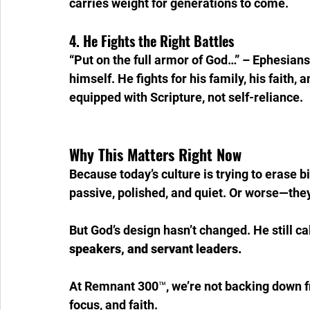
carries weight for generations to come.
4. He Fights the Right Battles
“Put on the full armor of God…” – Ephesian
himself. He fights for his family, his faith,
equipped with Scripture, not self-reliance.
Why This Matters Right Now
Because today’s culture is trying to erase b
passive, polished, and quiet. Or worse—they
But God’s design hasn’t changed. He still ca
speakers, and servant leaders.
At Remnant 300™, we’re not backing down fro
focus, and faith.