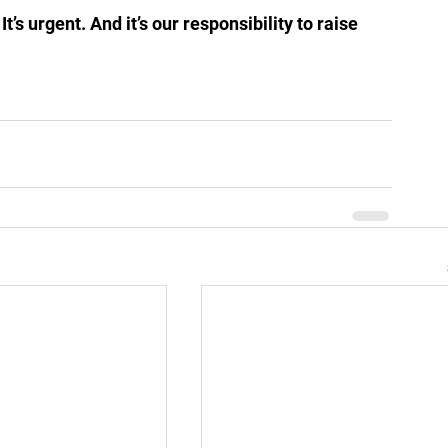
’s urgent. And it’s our responsibility to raise 