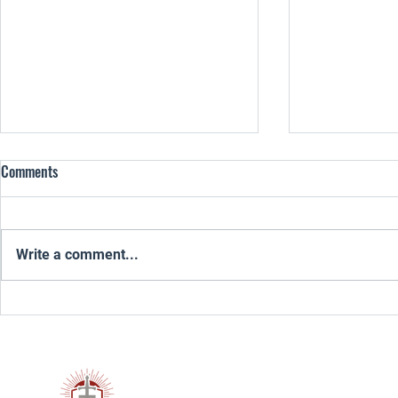
Comments
Write a comment...
From Anger and Numbness to
Healing From P
Strength: Emotional Health for
God Redeem Y
Young Men of God
Remnant 300™ is a Christ-centered 
men through discipleship, mentorsh