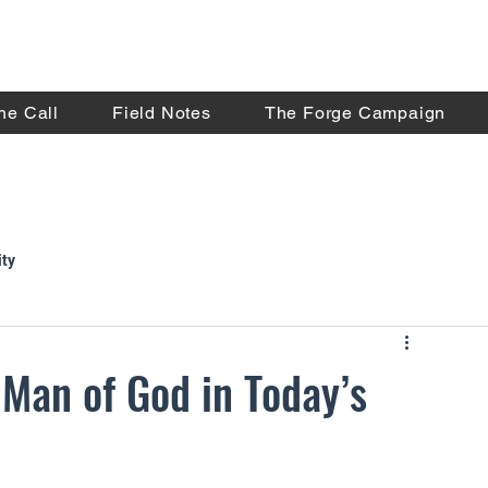
he Call
Field Notes
The Forge Campaign
ity
 Man of God in Today’s