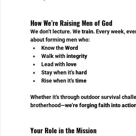
How We’re Raising Men of God
We don’t lecture. We 
train.
 Every week, eve
about forming men who:
Know the 
Word
Walk with 
integrity
Lead with 
love
Stay when it’s 
hard
Rise when it’s 
time
Whether it’s through outdoor survival chall
brotherhood—
we’re forging faith into actio
Your Role in the Mission