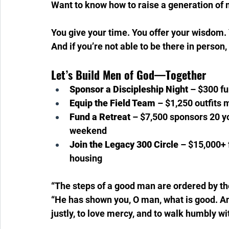
Want to know how to raise a generation of 
You give your time. You offer your wisdom. 
And if you’re not able to be there in perso
Let’s Build Men of God—Together
Sponsor a Discipleship Night
 – $300 fu
Equip the Field Team
 – $1,250 outfits 
Fund a Retreat
 – $7,500 sponsors 20 y
weekend 
Join the Legacy 300 Circle
 – $15,000+
housing
“The steps of a good man are ordered by th
“He has shown you, O man, what is good. An
justly, to love mercy, and to walk humbly wi