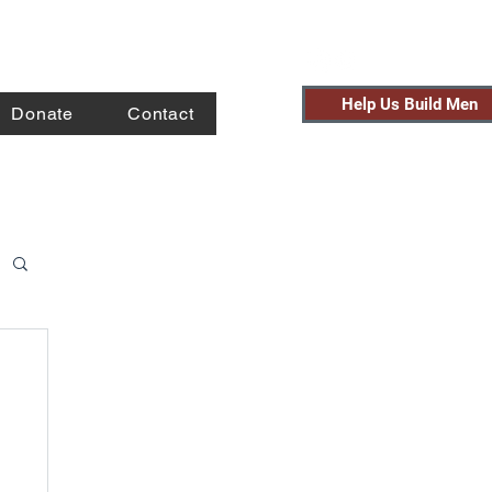
Help Us Build Men
Donate
Contact