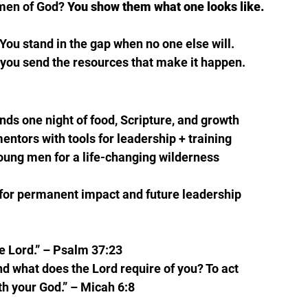
men of God? 
You show them what one looks like.
You stand in the gap when no one else will.
n, you send the resources that make it happen.
nds one night of food, Scripture, and growth 
mentors with tools for leadership + training 
oung men for a life-changing wilderness 
 for permanent impact and future leadership 
e Lord.” – Psalm 37:23
d what does the Lord require of you? To act 
th your God.” – Micah 6:8