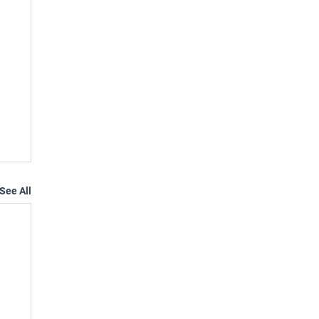
See All