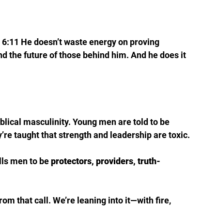
s 6:11 He doesn’t waste energy on proving 
 and the future of those behind him. And he does it 
iblical masculinity. Young men are told to be 
’re taught that strength and leadership are toxic.
lls men to be 
protectors, providers, truth-
m that call. We’re leaning into it—with fire, 