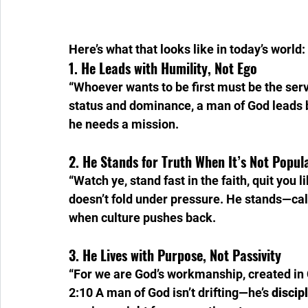
Here’s what that looks like in today’s world:
1. He Leads with Humility, Not Ego
“Whoever wants to be first must be the serva
status and dominance, a man of God leads b
he needs a mission.
2. He Stands for Truth When It’s Not Popul
“Watch ye, stand fast in the faith, quit you 
doesn’t fold under pressure. He stands—c
when culture pushes back.
3. He Lives with Purpose, Not Passivity
“For we are God’s workmanship, created in 
2:10 A man of God isn’t drifting—he’s 
discip