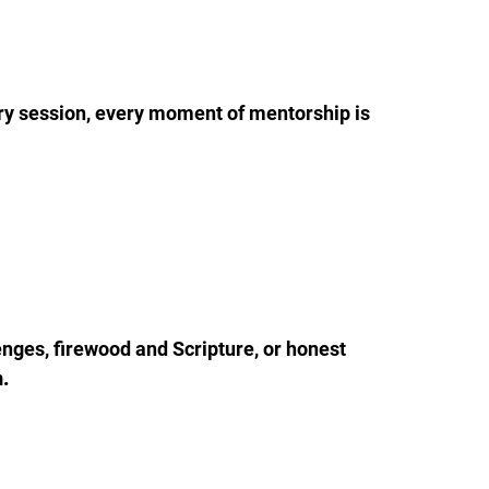
ry session, every moment of mentorship is 
enges, firewood and Scripture, or honest 
n.