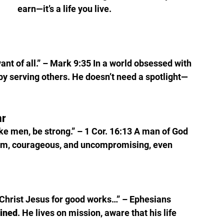
earn—it’s a life you live.
nt of all.” – Mark 9:35 In a world obsessed with 
y serving others. He doesn’t need a spotlight—
ar
like men, be strong.” – 1 Cor. 16:13 A man of God 
alm, courageous, and uncompromising, even 
Christ Jesus for good works…” – Ephesians 
lined
. He lives on mission, aware that his life 