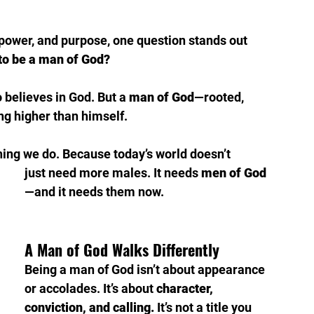
y, power, and purpose, one question stands out 
to be a man of God?
 believes in God. But a 
man of God
—rooted, 
ing higher than himself.
ything we do. Because today’s world doesn’t 
just need more males. It needs 
men of God
—and it needs them now.
A Man of God Walks Differently
Being a man of God isn’t about appearance 
or accolades. It’s about 
character, 
conviction, and calling.
 It’s not a title you 