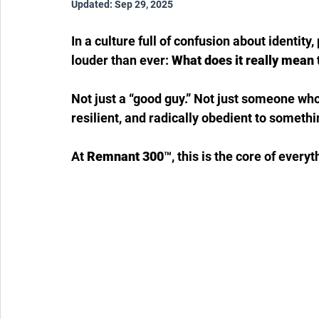
Updated:
Sep 29, 2025
In a culture full of confusion about identit
louder than ever: 
What does it really mean 
Not just a “good guy.” Not just someone who
resilient, and radically obedient to someth
At 
Remnant 300™
, this is the core of ever