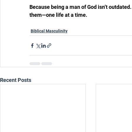
Because being a man of God isn’t outdated. It
them—one life at a time.
Biblical Masculinity
Recent Posts