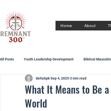
Home
About
T
All Posts
Youth Leadership Development
Biblical Masculin
delta6pk
Sep 4, 2025
3 min read
What It Means to Be a
World