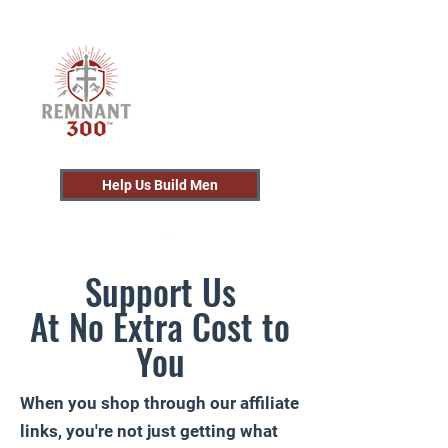
Help Us Build Men
Support Us
At No Extra Cost to
You
When you shop through our affiliate
links, you're not just getting what