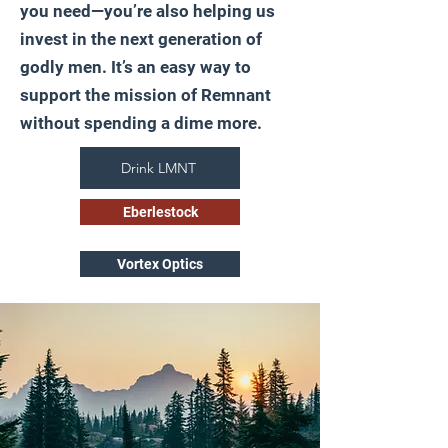
you need—you’re also helping us
invest in the next generation of
godly men. It’s an easy way to
support the mission of Remnant
without spending a dime more.
Drink LMNT
Eberlestock
Vortex Optics