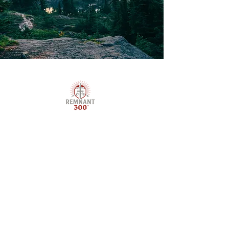
Remnant 300™ is a Christ-centered brotherhood
forging Godly men through discipleship,
mentorship, and purpose-driven outdoor
training. We raise up boys, young men, and
fathers to lead with courage, live with
conviction, and walk boldly in their God-given
calling.
Stay Up To Date On All 
That Remnant 300
™
 Is Up 