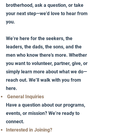
brotherhood, ask a question, or take
your next step—we’d love to hear from
you.
We’re here for the seekers, the
leaders, the dads, the sons, and the
men who know there’s more. Whether
you want to volunteer, partner, give, or
simply learn more about what we do—
reach out. We’ll walk with you from
here.
General Inquiries
Have a question about our programs,
events, or mission? We’re ready to
connect.
Interested in Joining?