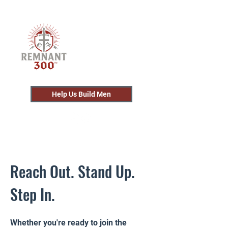
Help Us Build Men
Reach Out. Stand Up.
Step In.
Whether you're ready to join the