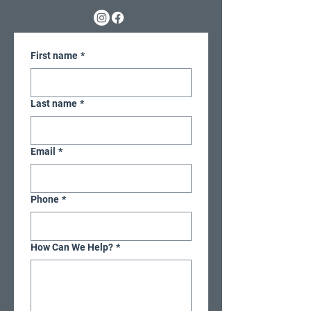
First name
*
Last name
*
Email
*
Phone
*
How Can We Help?
*