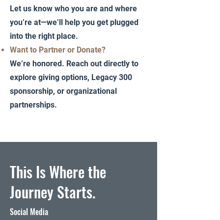
Let us know who you are and where
you’re at—we’ll help you get plugged
into the right place.
Want to Partner or Donate?
We’re honored. Reach out directly to
explore giving options, Legacy 300
sponsorship, or organizational
partnerships.
This Is Where the
Journey Starts.
Social Media