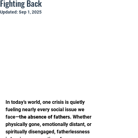
Fighting Back
Updated:
Sep 1, 2025
In today’s world, one crisis is quietly 
fueling nearly every social issue we 
face—
the absence of fathers.
 Whether 
physically gone, emotionally distant, or 
spiritually disengaged, fatherlessness 