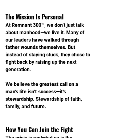
The Mission Is Personal
At Remnant 300™, we don’t just talk 
about manhood—we live it. Many of 
our leaders 
have walked through 
father wounds themselves
. But 
instead of staying stuck, they chose to 
fight back by raising up the next 
generation.
We believe the 
greatest call on a 
man’s life isn’t success—it’s 
stewardship.
 Stewardship of faith, 
family, and future.
How You Can Join the Fight
The crisis is real—but so is the 