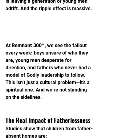
is leaving a generation of young men 
adrift. And the ripple effect is massive.
At 
Remnant 300™
, we see the fallout 
every week: boys unsure of who they 
are, young men desperate for 
direction, and fathers who never had a 
model of Godly leadership to follow. 
This isn’t just a cultural problem—it’s a 
spiritual one. And we’re not standing 
on the sidelines.
The Real Impact of Fatherlessness
Studies show that children from father-
absent homes are: