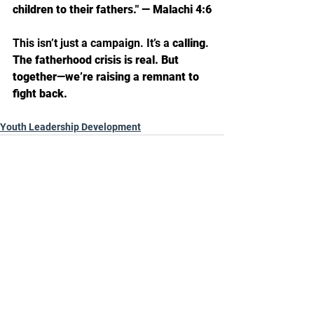
children to their fathers." — Malachi 4:6
This isn’t just a campaign. It’s a 
calling
.
The fatherhood crisis is real. But 
together—we’re raising a remnant to 
fight back.
Youth Leadership Development
See All
Recent Posts