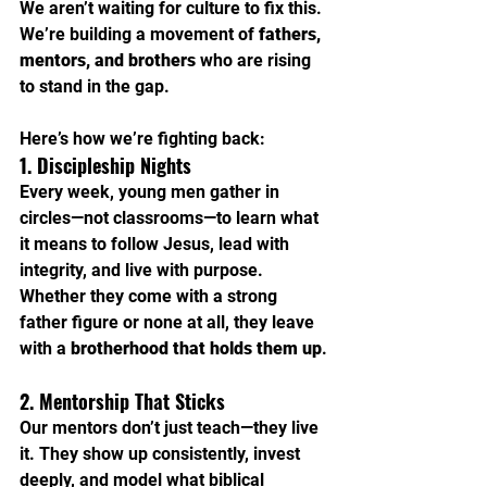
We aren’t waiting for culture to fix this. 
We’re building a movement of 
fathers, 
mentors, and brothers
 who are rising 
to stand in the gap.
Here’s how we’re fighting back:
1. Discipleship Nights
Every week, young men gather in 
circles—not classrooms—to learn what 
it means to follow Jesus, lead with 
integrity, and live with purpose. 
Whether they come with a strong 
father figure or none at all, they leave 
with a 
brotherhood that holds them up
.
2. Mentorship That Sticks
Our mentors don’t just teach—they live 
it. They show up consistently, invest 
deeply, and model what biblical 