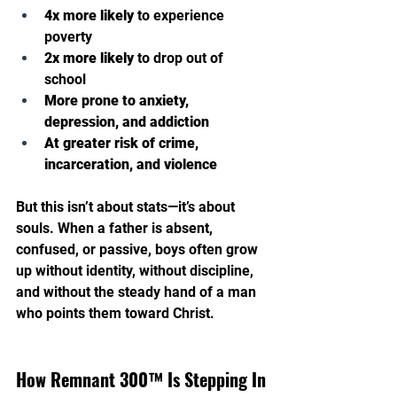
4x more likely
 to experience 
poverty
2x more likely
 to drop out of 
school
More prone to anxiety, 
depression, and addiction
At greater risk of crime, 
incarceration, and violence
But this isn’t about stats—it’s about 
souls. When a father is absent, 
confused, or passive, boys often grow 
up without identity, without discipline, 
and without the steady hand of a man 
who points them toward Christ.
How Remnant 300™ Is Stepping In