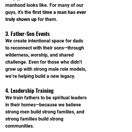
manhood looks like. For many of our 
guys, it’s the 
first time a man has ever 
truly shown up
 for them.
3. Father-Son Events
We create intentional space for dads 
to reconnect with their sons—through 
wilderness, worship, and shared 
challenge. Even for those who didn’t 
grow up with strong male role models, 
we’re helping build a new legacy.
4. Leadership Training
We train fathers to be spiritual leaders 
in their homes—because we believe 
strong men build strong families, and 
strong families build strong 
communities.