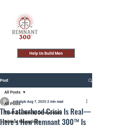
Help Us Build Men
Post
All Posts
delta6pk
Aug 7, 2025
2 min read
All Posts
The Fatherhood Crisis Is Real—
Youth Leadership Development
Here’s How Remnant 300™ Is
Biblical Masculinity