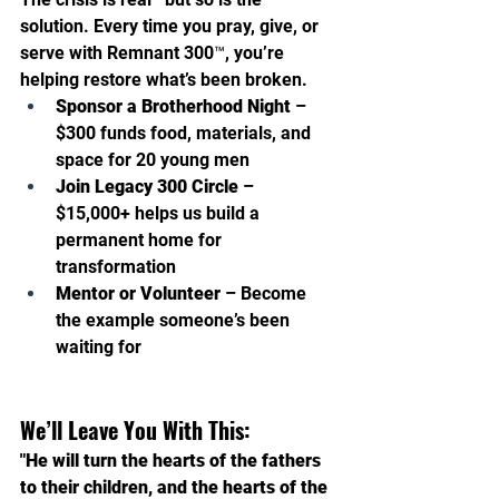
solution. Every time you pray, give, or 
serve with Remnant 300™, you’re 
helping restore what’s been broken.
Sponsor a Brotherhood Night
 – 
$300 funds food, materials, and 
space for 20 young men 
Join Legacy 300 Circle
 – 
$15,000+ helps us build a 
permanent home for 
transformation 
Mentor or Volunteer
 – Become 
the example someone’s been 
waiting for
We’ll Leave You With This:
"He will turn the hearts of the fathers 
to their children, and the hearts of the 