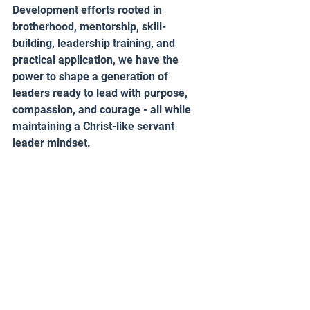
Development efforts rooted in 
brotherhood, mentorship, skill-
building, leadership training, and 
practical application, we have the 
power to shape a generation of 
leaders ready to lead with purpose, 
compassion, and courage - all while 
maintaining a Christ-like servant 
leader mindset. 