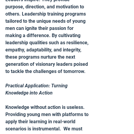
purpose, direction, and motivation to 
others. Leadership training programs 
tailored to the unique needs of young 
men can ignite their passion for 
making a difference. By cultivating 
leadership qualities such as resilience, 
empathy, adaptability, and integrity, 
these programs nurture the next 
generation of visionary leaders poised 
to tackle the challenges of tomorrow.
Practical Application: Turning 
Knowledge into Action 
Knowledge without action is useless. 
Providing young men with platforms to 
apply their learning in real-world 
scenarios is instrumental.  We must 