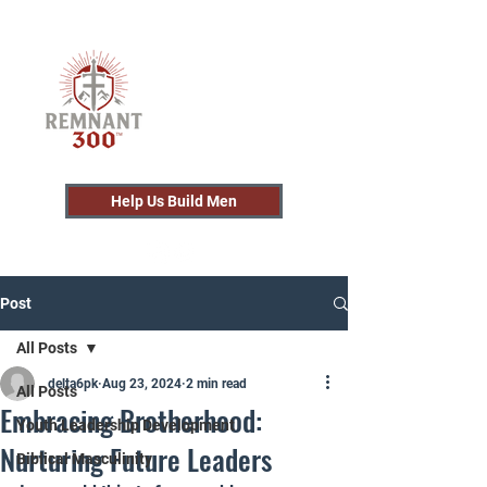
Help Us Build Men
Post
All Posts
delta6pk
Aug 23, 2024
2 min read
All Posts
Embracing Brotherhood:
Youth Leadership Development
Nurturing Future Leaders
Biblical Masculinity