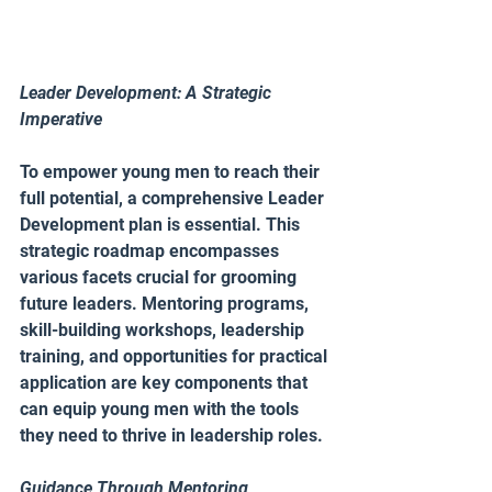
Leader Development: A Strategic 
Imperative 
To empower young men to reach their 
full potential, a comprehensive Leader 
Development plan is essential. This 
strategic roadmap encompasses 
various facets crucial for grooming 
future leaders. Mentoring programs, 
skill-building workshops, leadership 
training, and opportunities for practical 
application are key components that 
can equip young men with the tools 
they need to thrive in leadership roles.
Guidance Through Mentoring 