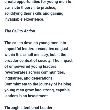
create opportunities for young men to 
translate theory into practice, 
solidifying their skills and gaining 
invaluable experience.
The Call to Action 
The call to develop young men into 
impactful leaders resonates not just 
within this small ministry, but in the 
broader context of society. The impact 
of empowered young leaders 
reverberates across communities, 
industries, and generations. 
Commitment to the journey of helping 
young men grow into strong, capable 
leaders is an investment.
Through intentional Leader 