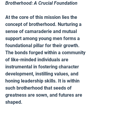
Brotherhood: A Crucial Foundation 
At the core of this mission lies the 
concept of brotherhood. Nurturing a 
sense of camaraderie and mutual 
support among young men forms a 
foundational pillar for their growth. 
The bonds forged within a community 
of like-minded individuals are 
instrumental in fostering character 
development, instilling values, and 
honing leadership skills. It is within 
such brotherhood that seeds of 
greatness are sown, and futures are 
shaped.