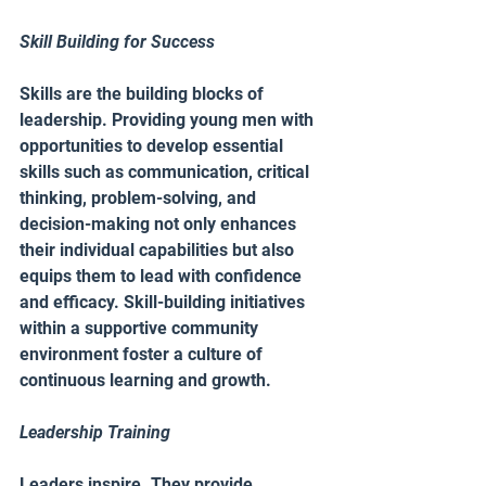
Skill Building for Success 
Skills are the building blocks of 
leadership. Providing young men with 
opportunities to develop essential 
skills such as communication, critical 
thinking, problem-solving, and 
decision-making not only enhances 
their individual capabilities but also 
equips them to lead with confidence 
and efficacy. Skill-building initiatives 
within a supportive community 
environment foster a culture of 
continuous learning and growth.
Leadership Training
Leaders inspire. They provide 