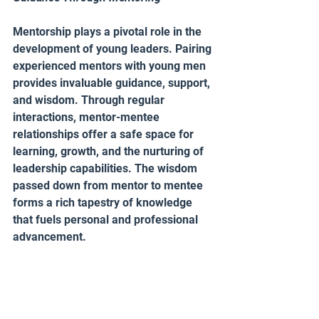
Mentorship plays a pivotal role in the 
development of young leaders. Pairing 
experienced mentors with young men 
provides invaluable guidance, support, 
and wisdom. Through regular 
interactions, mentor-mentee 
relationships offer a safe space for 
learning, growth, and the nurturing of 
leadership capabilities. The wisdom 
passed down from mentor to mentee 
forms a rich tapestry of knowledge 
that fuels personal and professional 
advancement.