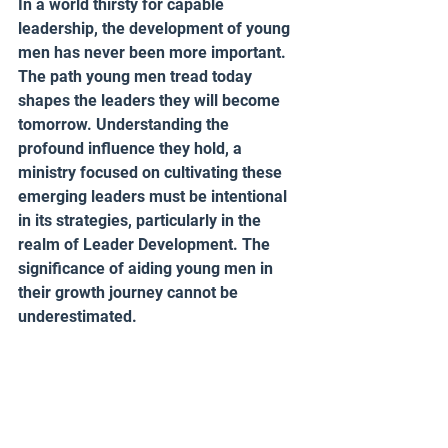
In a world thirsty for capable 
leadership, the development of young 
men has never been more important. 
The path young men tread today 
shapes the leaders they will become 
tomorrow. Understanding the 
profound influence they hold, a 
ministry focused on cultivating these 
emerging leaders must be intentional 
in its strategies, particularly in the 
realm of Leader Development. The 
significance of aiding young men in 
their growth journey cannot be 
underestimated.