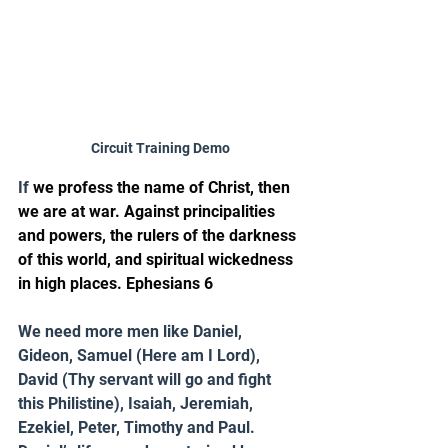
Circuit Training Demo
If 
we profess the name of Christ, then 
we are at war. Against principalities 
and powers, the rulers of the darkness 
of this world, and spiritual wickedness 
in high places. Ephesians 6
We need more men like Daniel, 
Gideon, Samuel (Here am I Lord), 
David (Thy servant will go and fight 
this Philistine), Isaiah, Jeremiah, 
Ezekiel, Peter, Timothy and Paul. 