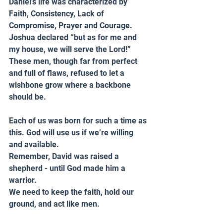
Daniel’s life was characterized by 
Faith, Consistency, Lack of 
Compromise, Prayer and Courage. 
Joshua declared “but as for me and 
my house, we will serve the Lord!” 
These men, though far from perfect 
and full of flaws, refused to let a 
wishbone grow where a backbone 
should be.
Each of us was born for such a time as 
this. God will use us if we’re willing 
and available.
Remember, David was raised a 
shepherd - until God made him a 
warrior.
We need to keep the faith, hold our 
ground, and act like men.