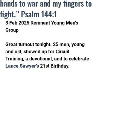
hands to war and my fingers to
fight.” Psalm 144:1
3 Feb 2025 Remnant Young Men's 
Group
Great turnout tonight. 25 men, young 
and old, showed up for Circuit 
Training, a devotional, and to celebrate 
Lance Sawyer
’s 21st Birthday.