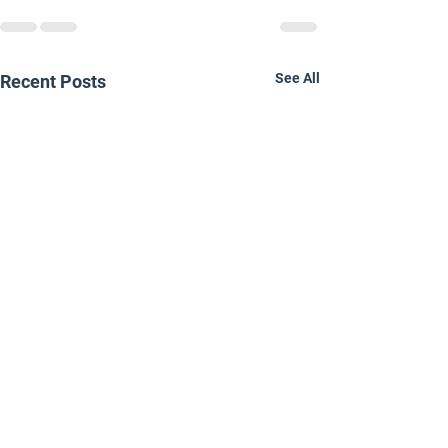
See All
Recent Posts