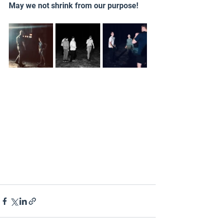
May we not shrink from our purpose!