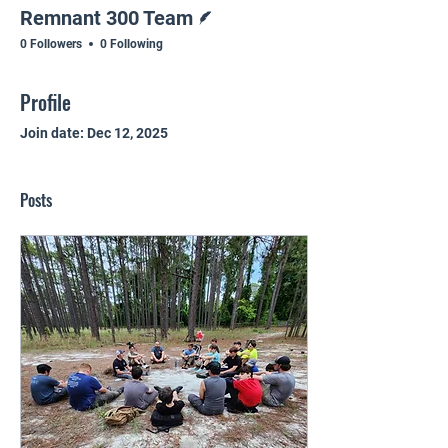
Writer
Remnant 300 Team
0 Followers
0 Following
Profile
Join date: Dec 12, 2025
Posts