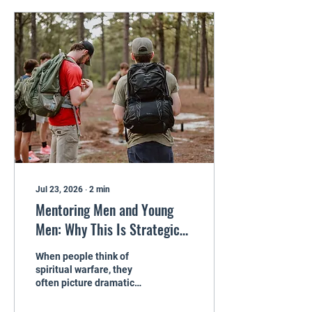
outside, life may look fine.
Inside, there is a constant
whisper: “You blew it. You
do not get a second
chance.” That whisper is a
lie. And it is time to
confront it. The Weight of
Regret Regret can show up
as anger, sarcasm,
withdrawal, or...
Jul 23, 2026
∙
2
min
Mentoring Men and Young
Men: Why This Is Strategic
Spiritual Warfare
When people think of
spiritual warfare, they
often picture dramatic
moments. Intense prayer
times. Miraculous