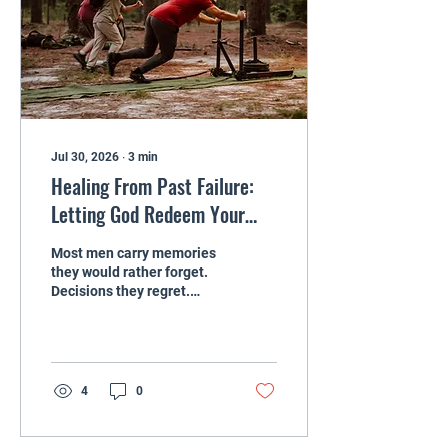
there is usually hurt, fear,
or confusion that has not
been dealt with yet. God
cares about...
Jul 30, 2026
∙
3
min
Healing From Past Failure:
Letting God Redeem Your
Story as a Man
Most men carry memories
they would rather forget.
Decisions they regret.
Seasons where they
drifted. Moments where
they hurt people they
loved. Sometimes those
memories are so heavy
4
0
that a man quietly decides,
“I am not the kind of guy
God uses.” From the